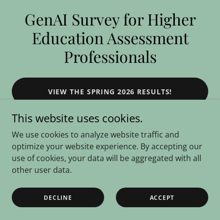
GenAI Survey for Higher
Education Assessment
Professionals
VIEW THE SPRING 2026 RESULTS!
This website uses cookies.
We use cookies to analyze website traffic and
optimize your website experience. By accepting our
use of cookies, your data will be aggregated with all
Copyright © 2025 GenAI Survey for Higher Education Assessment
other user data.
Professionals - All Rights Reserved.
Powered by
DECLINE
ACCEPT